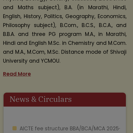
and Maths subject), B.A. (in Marathi, Hindi,
English, History, Politics, Geography, Economics,
Philosophy subject), B.Com., B.C.S., B.C.A., and
B.B.A. and three PG program M.A., in Marathi,
Hindi and English M.Sc. in Chemistry and M.Com.
and M.A., M.Com, M.Sc. Distance mode of Shivaji
University and YCMOU.
Read More
News & Circulars
AICTE fee structure BBA/BCA/MCA 2025-
26