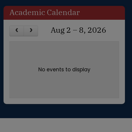
Academic Calendar
Aug 2 – 8, 2026
No events to display