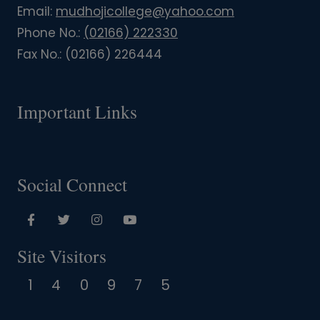
Email:
mudhojicollege@yahoo.com
Phone No.:
(02166) 222330
Fax No.:
(02166) 226444
Important Links
Social Connect
Site Visitors
1
4
0
9
7
5