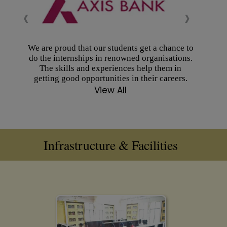
‹
›
We are proud that our students get a chance to
do the internships in renowned organisations.
The skills and experiences help them in
getting good opportunities in their careers.
View All
Infrastructure & Facilities