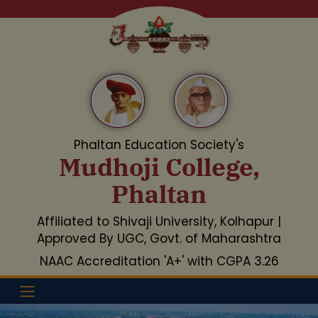
Phaltan Education Society's
Mudhoji College,
Phaltan
Affiliated to Shivaji University, Kolhapur |
Approved By UGC, Govt. of Maharashtra
NAAC Accreditation 'A+' with CGPA 3.26