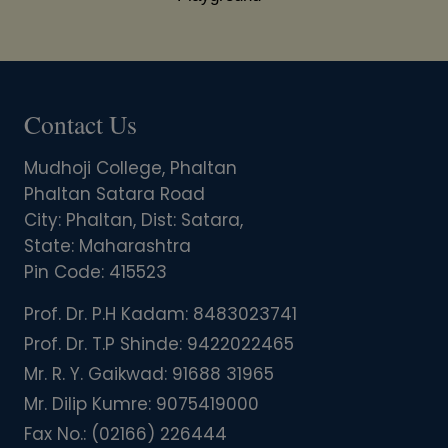
Contact Us
Mudhoji College, Phaltan
Phaltan Satara Road
City: Phaltan, Dist: Satara,
State: Maharashtra
Pin Code: 415523
Prof. Dr. P.H Kadam:
8483023741
Prof. Dr. T.P Shinde:
9422022465
Mr. R. Y. Gaikwad:
91688 31965
Mr. Dilip Kumre:
9075419000
Fax No.:
(02166) 226444