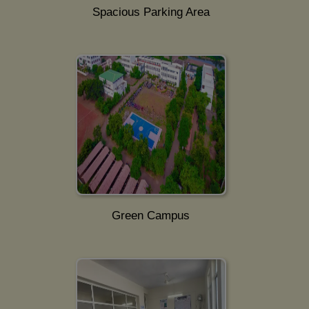
Spacious Parking Area
Green Campus