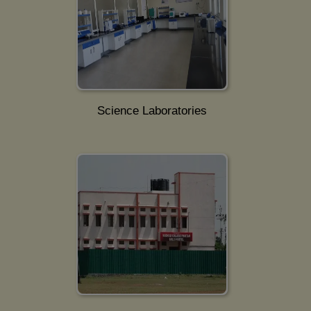
Science Laboratories