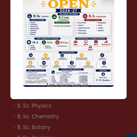
B. A. Political Science
B. A. Economics
B. A. Philosophy
Bachelor of Commerce
B. Com.
B.C.A.
B.B.A.
Bachelor of Science
B. Sc. Physics
B. Sc. Chemistry
B. Sc. Botany