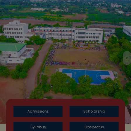
Previous
N
Admissions
Scholarship
Syllabus
Prospectus