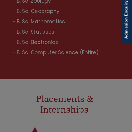
B. Sc. Zoology
Admission Enquiry
B. Sc. Geography
B. Sc. Mathematics
B. Sc. Statistics
B. Sc. Electronics
B. Sc. Computer Science (Entire)
Placements &
Internships