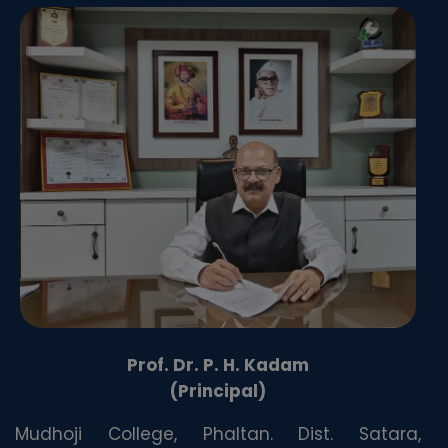
Prof. Dr. P. H. Kadam
(Principal)
Mudhoji College, Phaltan. Dist. Satara,