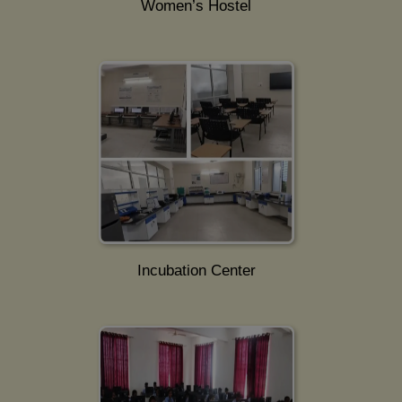
Women’s Hostel
Incubation Center