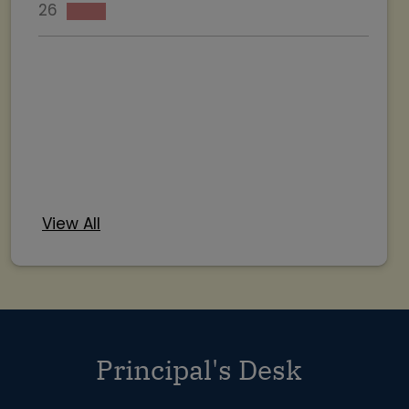
View All
Principal's Desk