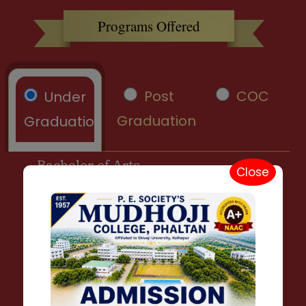
Programs Offered
Post
COC
Under
Graduation
Graduation
Bachelor of Arts
Close
B. A. Marathi
B. A. Hindi
B. A. English
B. A. History
B. A. Geography