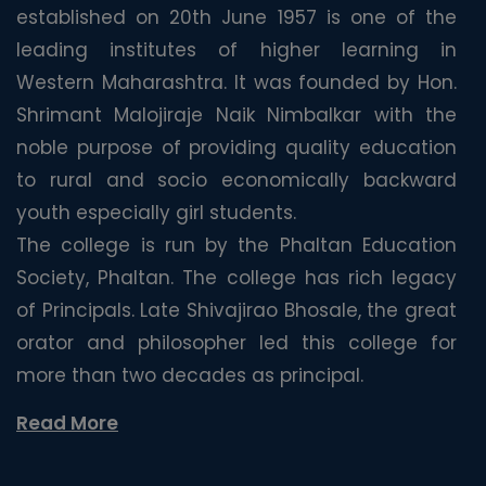
established on 20th June 1957 is one of the
leading institutes of higher learning in
Western Maharashtra. It was founded by Hon.
Shrimant Malojiraje Naik Nimbalkar with the
noble purpose of providing quality education
to rural and socio economically backward
youth especially girl students.
The college is run by the Phaltan Education
Society, Phaltan. The college has rich legacy
of Principals. Late Shivajirao Bhosale, the great
orator and philosopher led this college for
more than two decades as principal.
Read More