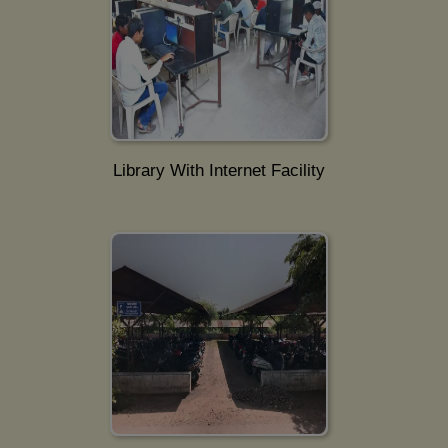
Library With Internet Facility