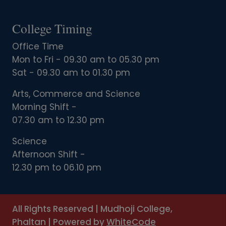
College Timing
Office Time
Mon to Fri - 09.30 am to 05.30 pm
Sat - 09.30 am to 01.30 pm
Arts, Commerce and Science
Morning Shift -
07.30 am to 12.30 pm
Science
Afternoon Shift -
12.30 pm to 06.10 pm
All Rights Reserved
|
Mudhoji College,
Phaltan
|
Powered by
WhiteCode