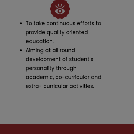
To take continuous efforts to
provide quality oriented
education.
Aiming at all round
development of student’s
personality through
academic, co-curricular and
extra- curricular activities.