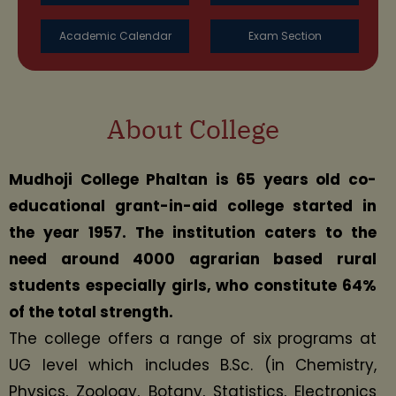
Academic Calendar
Exam Section
About College
Mudhoji College Phaltan is 65 years old co-
educational grant-in-aid college started in
the year 1957. The institution caters to the
need around 4000 agrarian based rural
students especially girls, who constitute 64%
of the total strength.
The college offers a range of six programs at
UG level which includes B.Sc. (in Chemistry,
Physics, Zoology, Botany, Statistics, Electronics