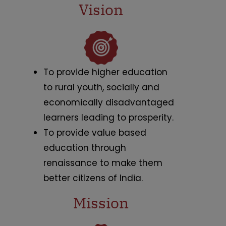
Vision
To provide higher education
to rural youth, socially and
economically disadvantaged
learners leading to prosperity.
To provide value based
education through
renaissance to make them
better citizens of India.
Mission