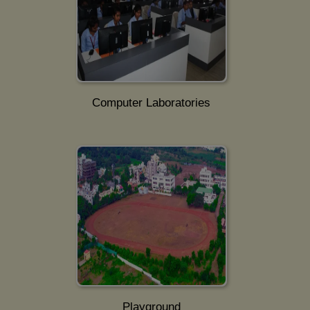
Computer Laboratories
Playground